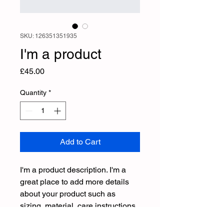
SKU: 126351351935
I'm a product
Price
£45.00
Quantity
*
Add to Cart
I'm a product description. I'm a 
great place to add more details 
about your product such as 
sizing, material, care instructions 
and cleaning instructions.