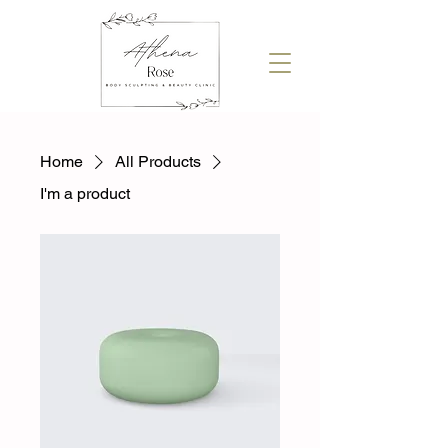
Home
All Products
I'm a product