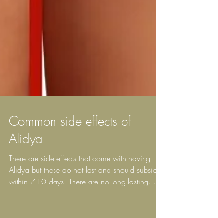
Common side effects of
Alidya