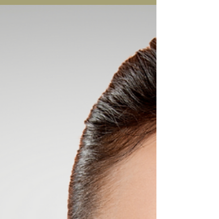
There are side effects that come with having
Alidya but these do not last and should subside
within 7-10 days. There are no long lasting...