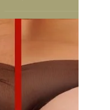
Following the aftercare after having an Alidya
Anti-Cellulite treatment is very important for the
results that you wish to achieve. If...