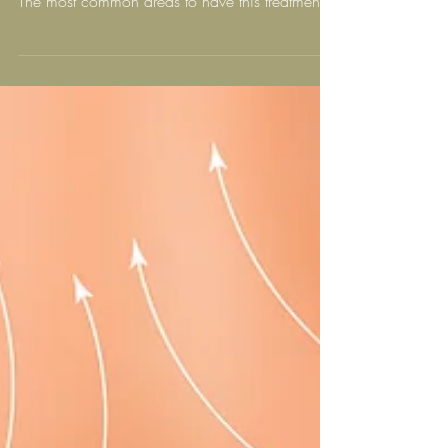
What Areas Can Be Treated
With Alidya Anti-Cellulite
Treatment?
Areas that can be treated include thighs,
buttocks, above the knees, stomach and arms.
The most common areas to have this treatment
are...