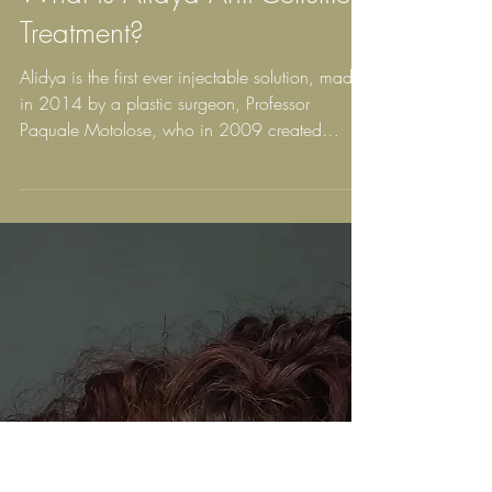
What is Alidya Anti-Cellulite
Treatment?
Alidya is the first ever injectable solution, made
in 2014 by a plastic surgeon, Professor
Paquale Motolose, who in 2009 created
Aqualyx...