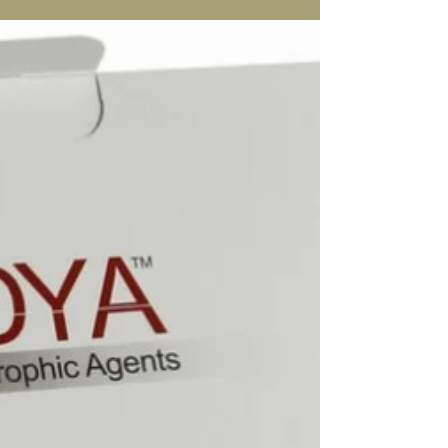
Who can have Alidya Anti-
Cellulite Treatment?
In short anyone who has cellulite from fluid
retention will be the perfect candidate for the
Alidya treatment. It is also an amazing...