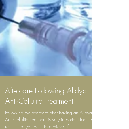
Aftercare Following Alidya
Anti-Cellulite Treatment