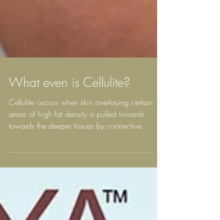
What even is Cellulite?
Cellulite occurs when skin overlaying certain
areas of high fat density is pulled inwards
towards the deeper tissues by connective
tissue...